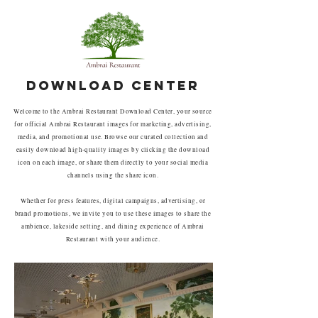
DOWNLOAD CENTER
Welcome to the Ambrai Restaurant Download Center, your source
for official Ambrai Restaurant images for marketing, advertising,
media, and promotional use. Browse our curated collection and
easily download high-quality images by clicking the download
icon on each image, or share them directly to your social media
channels using the share icon.
Whether for press features, digital campaigns, advertising, or
brand promotions, we invite you to use these images to share the
ambience, lakeside setting, and dining experience of Ambrai
Restaurant with your audience.